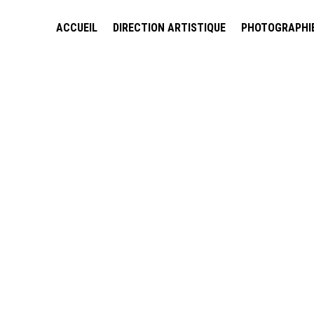
ACCUEIL
DIRECTION ARTISTIQUE
PHOTOGRAPHI