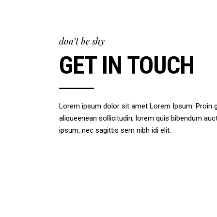
don’t be shy
GET IN TOUCH
Lorem ipsum dolor sit amet Lorem Ipsum. Proin gra
aliqueenean sollicitudin, lorem quis bibendum auct 
ipsum, nec sagittis sem nibh idi elit.