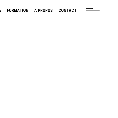
E
FORMATION
A PROPOS
CONTACT