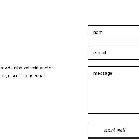
vida nibh vel velit auctor
or, nisi elit consequat