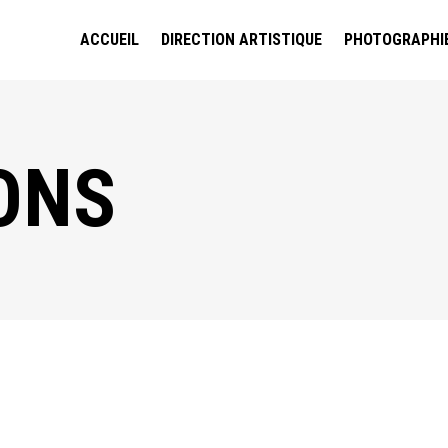
ACCUEIL
DIRECTION ARTISTIQUE
PHOTOGRAPHI
ONS