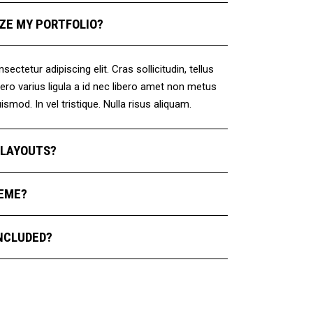
ZE MY PORTFOLIO?
ctetur adipiscing elit. Cras sollicitudin, tellus
ro varius ligula a id nec libero amet non metus
smod. In vel tristique. Nulla risus aliquam.
E LAYOUTS?
HEME?
NCLUDED?