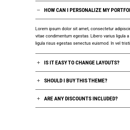
HOW CAN I PERSONALIZE MY PORTFO
Lorem ipsum dolor sit amet, consectetur adipiscing 
vitae condimentum egestas. Libero varius ligula 
ligula risus egestas senectus euismod. In vel trist
IS IT EASY TO CHANGE LAYOUTS?
SHOULD I BUY THIS THEME?
ARE ANY DISCOUNTS INCLUDED?