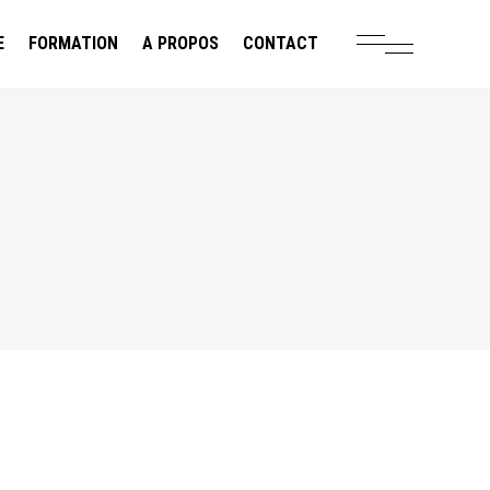
E
FORMATION
A PROPOS
CONTACT