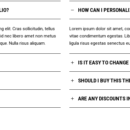
LIO?
HOW CAN I PERSONALI
elit. Cras sollicitudin, tellus
Lorem ipsum dolor sit amet, conse
a id nec libero amet non metus
vitae condimentum egestas. Libe
ique. Nulla risus aliquam.
ligula risus egestas senectus eui
IS IT EASY TO CHANG
SHOULD I BUY THIS T
ARE ANY DISCOUNTS I