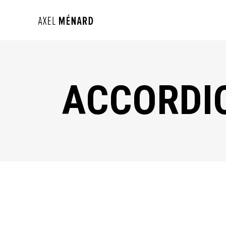
ACCORDI