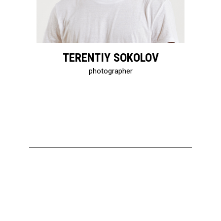
TERENTIY SOKOLOV
photographer