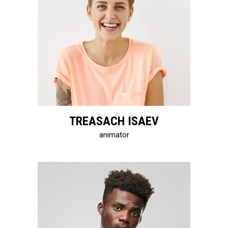
TREASACH ISAEV
animator