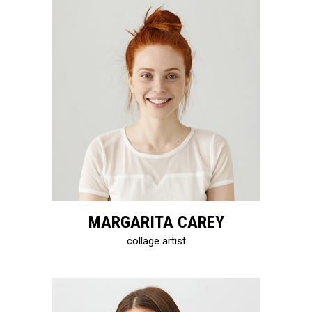
MARGARITA CAREY
collage artist