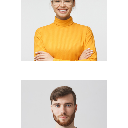
JOAN BARRETT
lead designer