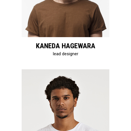
KANEDA HAGEWARA
lead designer