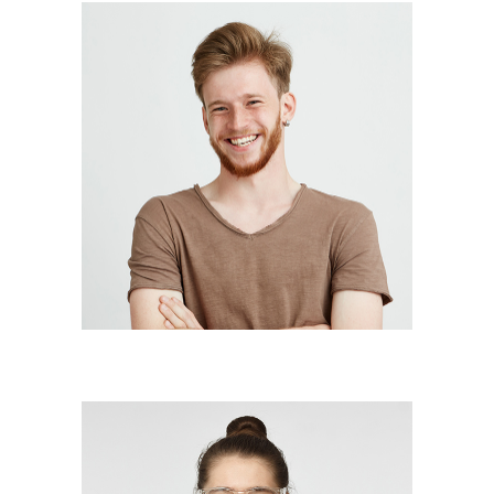
BILLY GARCIA
illustrator