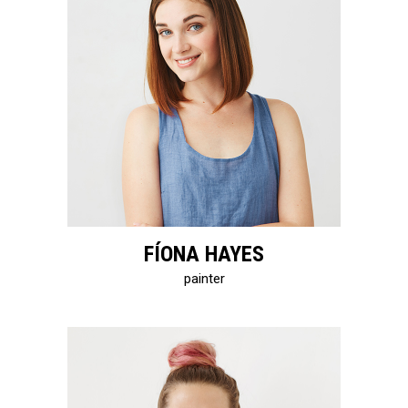
FÍONA HAYES
painter