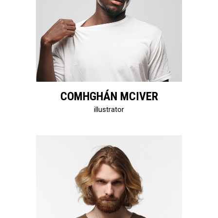
COMHGHÁN MCIVER
illustrator