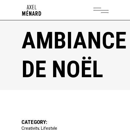
AMBIANCE
DE NOËL
CATEGORY:
Creativity
Lifestyle