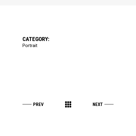
CATEGORY:
Portrait