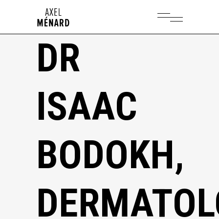
DR
ISAAC
BODOKH,
DERMATOL