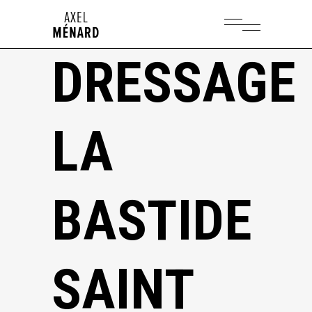
DRESSAGE
LA
BASTIDE
SAINT