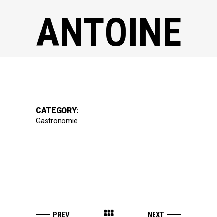
ANTOINE
CATEGORY:
Gastronomie