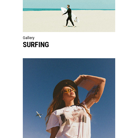
Gallery
SURFING