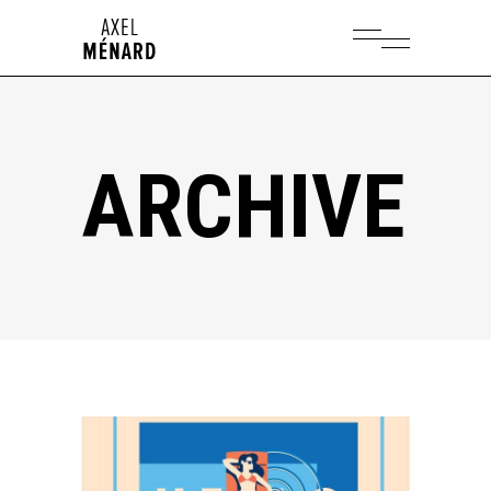
ARCHIVE