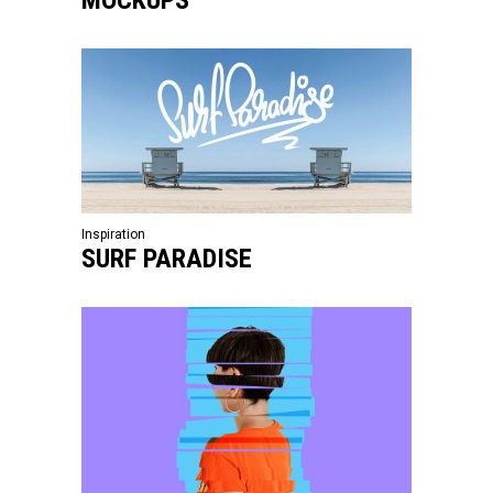
Inspiration
SURF PARADISE