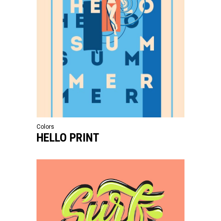
Colors
HELLO PRINT