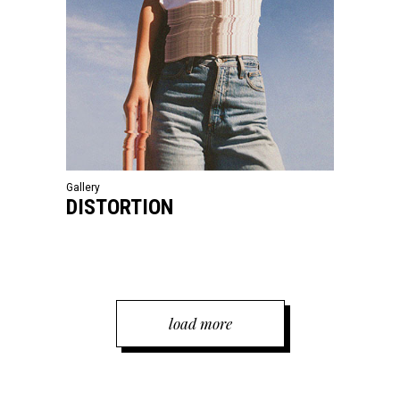
Gallery
DISTORTION
load more