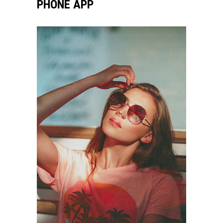
PHONE APP