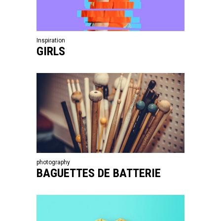
Inspiration
GIRLS
photography
BAGUETTES DE BATTERIE