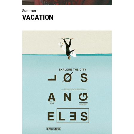
Summer
VACATION