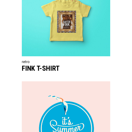
retro
FINK T-SHIRT