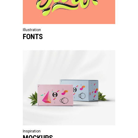
Illustration
FONTS
Inspiration
MOCKUPS