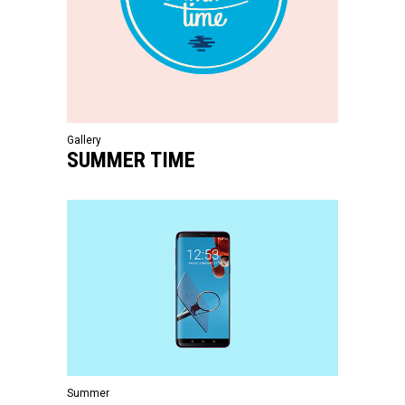
Gallery
SUMMER TIME
Summer