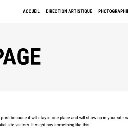
ACCUEIL
DIRECTION ARTISTIQUE
PHOTOGRAPHI
PAGE
g post because it will stay in one place and will show up in your site
l site visitors. It might say something like this: