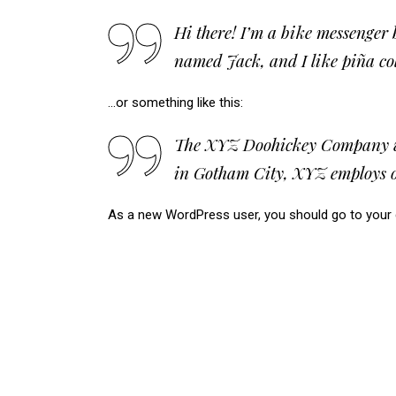
Hi there! I’m a bike messenger b
named Jack, and I like piña col
…or something like this:
The XYZ Doohickey Company was 
in Gotham City, XYZ employs o
As a new WordPress user, you should go to
your