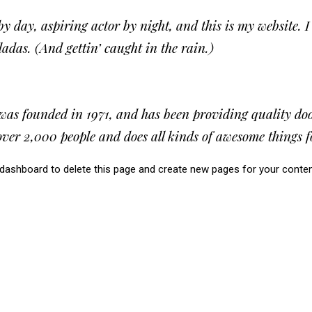
y day, aspiring actor by night, and this is my website. I
adas. (And gettin’ caught in the rain.)
founded in 1971, and has been providing quality doohi
ver 2,000 people and does all kinds of awesome things
 dashboard
to delete this page and create new pages for your conten