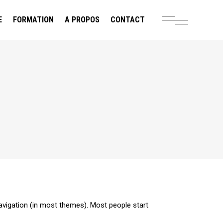
E
FORMATION
A PROPOS
CONTACT
 navigation (in most themes). Most people start