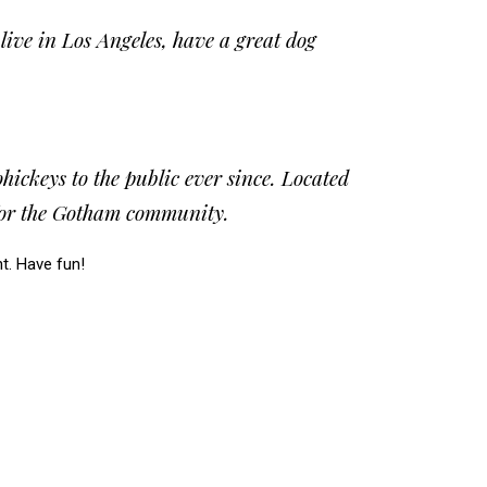
 live in Los Angeles, have a great dog
ckeys to the public ever since. Located
 for the Gotham community.
t. Have fun!