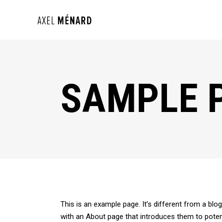
SAMPLE 
This is an example page. It’s different from a blo
with an About page that introduces them to potentia