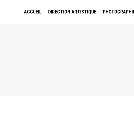
ACCUEIL
DIRECTION ARTISTIQUE
PHOTOGRAPHI