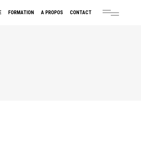
E
FORMATION
A PROPOS
CONTACT