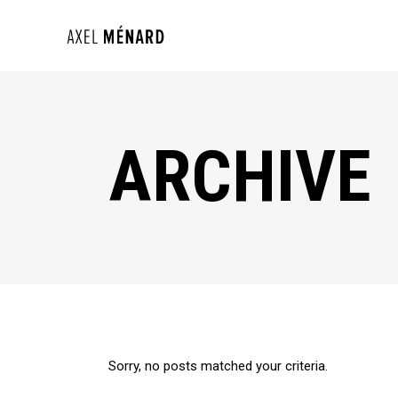
ARCHIVE
Sorry, no posts matched your criteria.