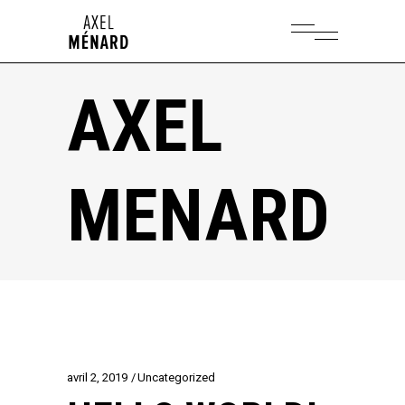
AXEL
MENARD
avril 2, 2019
Uncategorized