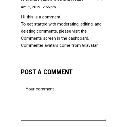
avril 2, 2019 12:55 pm
Hi, this is a comment.
To get started with moderating, editing, and
deleting comments, please visit the
Comments screen in the dashboard.
Commenter avatars come from
Gravatar
.
POST A COMMENT