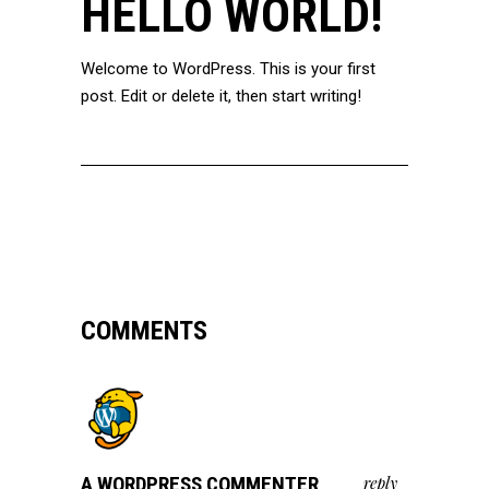
HELLO WORLD!
Welcome to WordPress. This is your first
post. Edit or delete it, then start writing!
COMMENTS
A WORDPRESS COMMENTER
reply