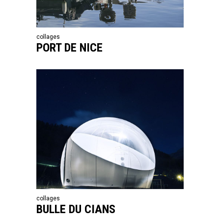
collages
PORT DE NICE
collages
BULLE DU CIANS