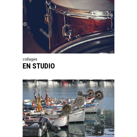
collages
EN STUDIO