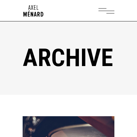
ARCHIVE