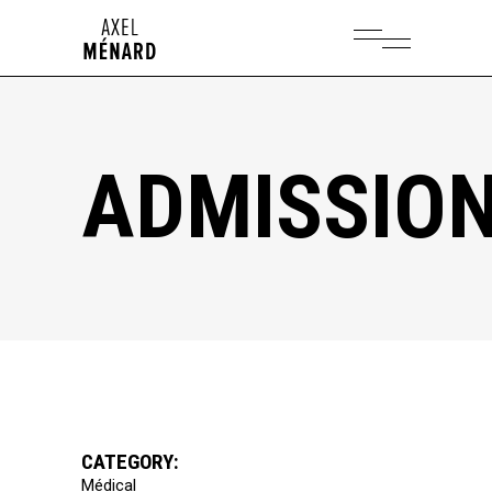
ADMISSIO
CATEGORY:
Médical