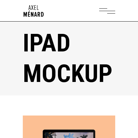
IPAD
MOCKUP