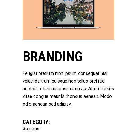
BRANDING
Feugiat pretium nibh ipsum consequat nisl
velavi da trum quisque non tellus orci rud
auctor. Tellusi maur isa diam as. Atrcu cursus
vitae congue maur is rhoncus aenean. Modo
odio aenean sed adipisy.
CATEGORY:
Summer