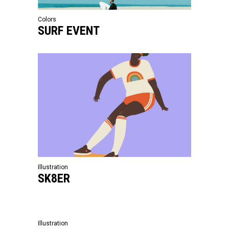
Colors
SURF EVENT
Illustration
SK8ER
Illustration