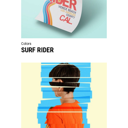
Colors
SURF RIDER