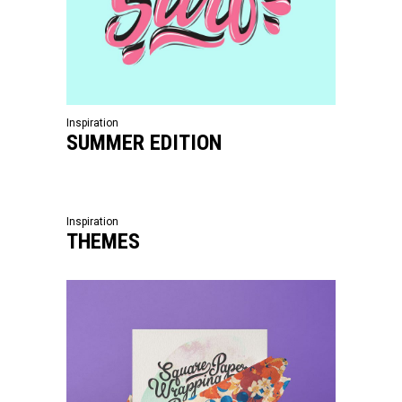
Inspiration
SUMMER EDITION
Inspiration
THEMES