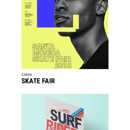
Colors
SKATE FAIR