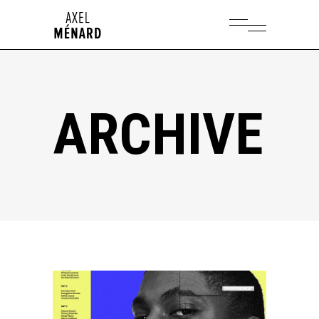
ARCHIVE