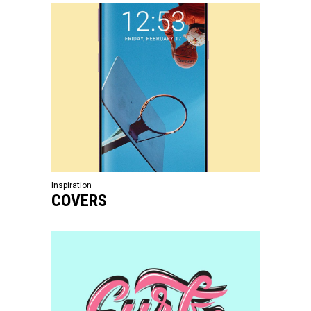
Inspiration
COVERS