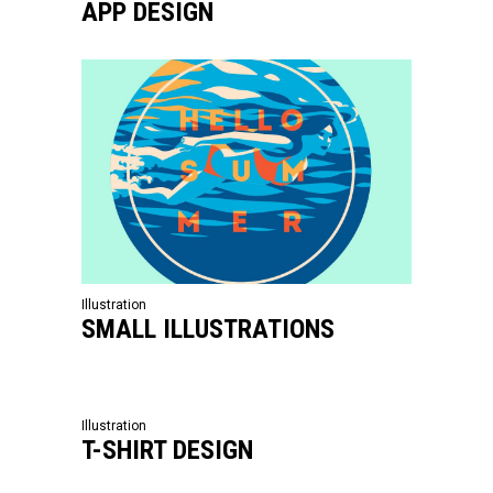
APP DESIGN
Illustration
SMALL ILLUSTRATIONS
Illustration
T-SHIRT DESIGN