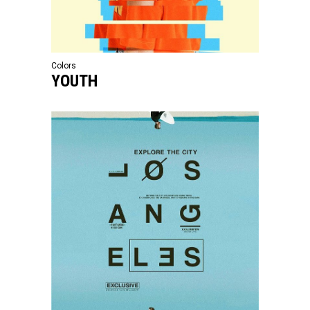
Colors
YOUTH