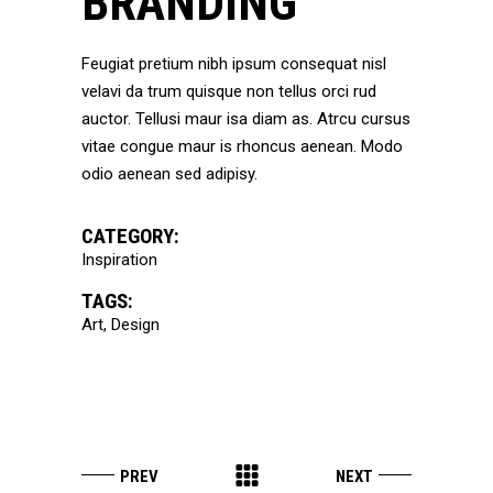
BRANDING
Feugiat pretium nibh ipsum consequat nisl
velavi da trum quisque non tellus orci rud
auctor. Tellusi maur isa diam as. Atrcu cursus
vitae congue maur is rhoncus aenean. Modo
odio aenean sed adipisy.
CATEGORY:
Inspiration
TAGS:
Art
Design