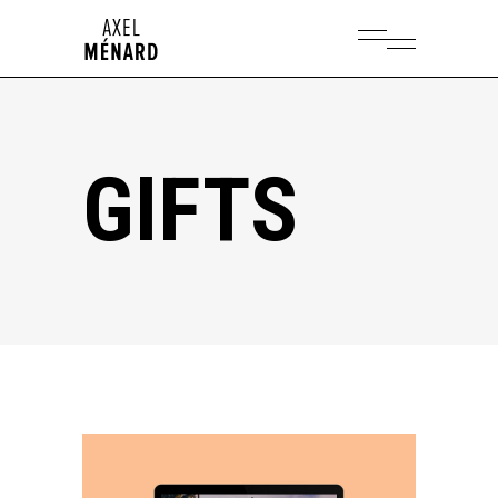
GIFTS