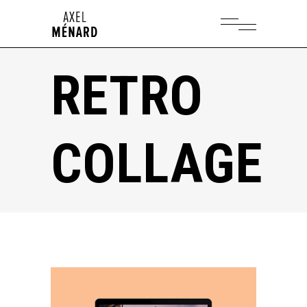
RETRO
COLLAGE