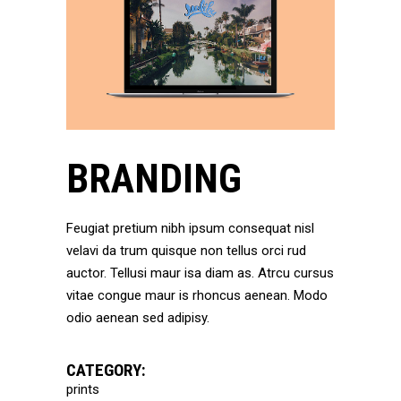
BRANDING
Feugiat pretium nibh ipsum consequat nisl
velavi da trum quisque non tellus orci rud
auctor. Tellusi maur isa diam as. Atrcu cursus
vitae congue maur is rhoncus aenean. Modo
odio aenean sed adipisy.
CATEGORY:
prints