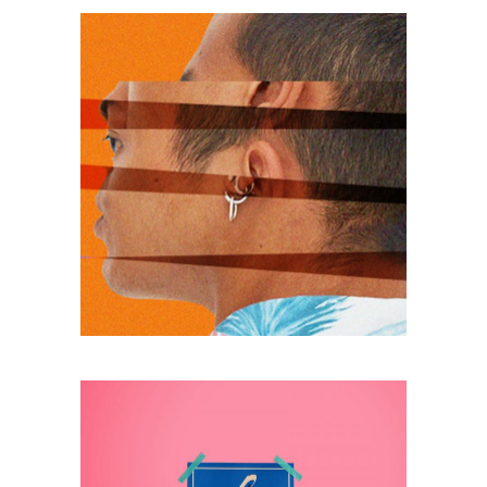
photo
MODELS