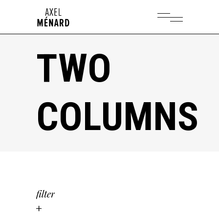
TWO
COLUMNS
filter