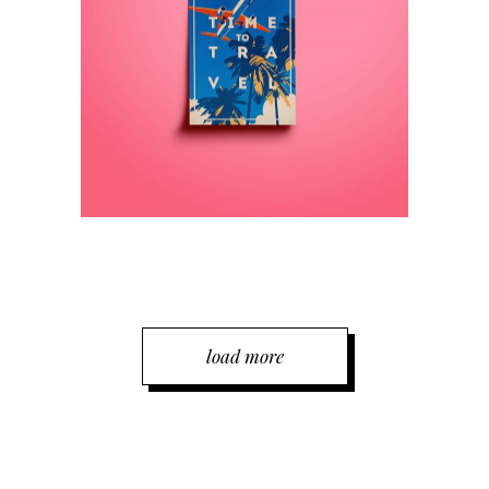
Design
TRAVEL TIME
load more