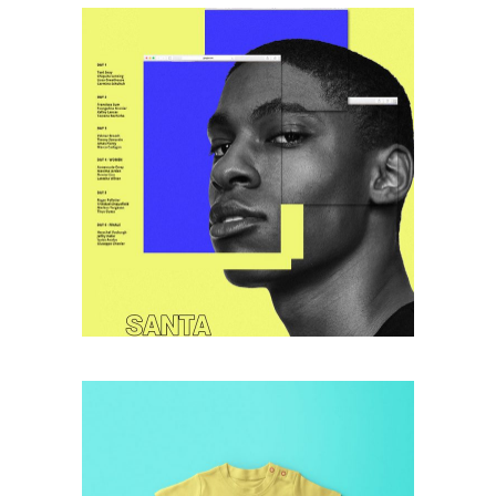
retro
DIGITAL DAY