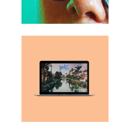
retro
VACATIONS