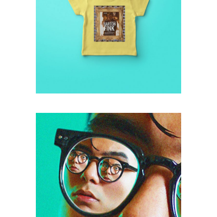
retro
FINK T-SHIRT
photo
COLLAGE