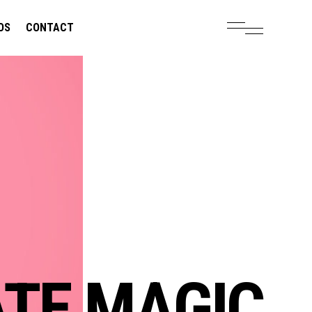
OS
CONTACT
OLUTIONS.