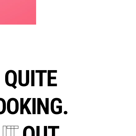
QUITE
OKING.
K
IT
OUT.