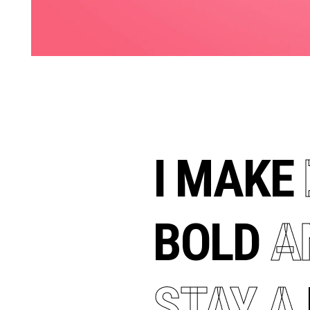
I MAKE
BOLD
A
STAY
A