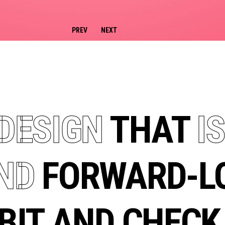
DESIGN
THAT
IS
ND
FORWARD-LO
BIT AND CHEC