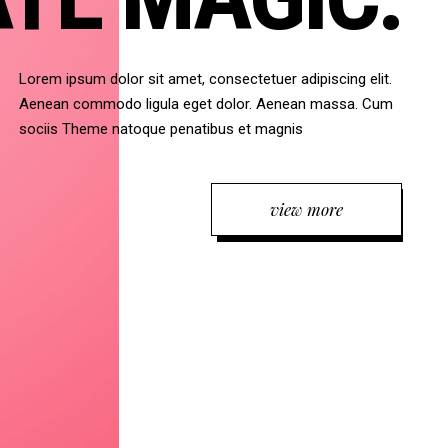
Lorem ipsum dolor sit amet, consectetuer adipiscing elit.
Aenean commodo ligula eget dolor. Aenean massa. Cum
sociis Theme natoque penatibus et magnis
view more