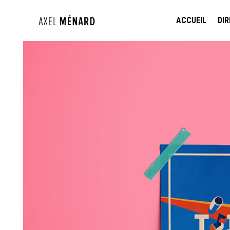
ACCUEIL
DIR