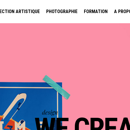
ECTION ARTISTIQUE
PHOTOGRAPHIE
FORMATION
A PROP
design
WE BRING S