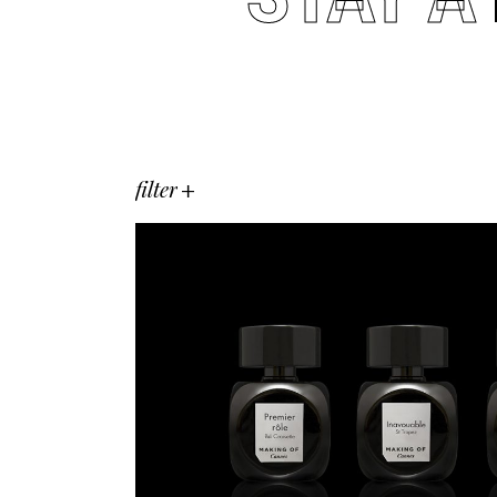
filter