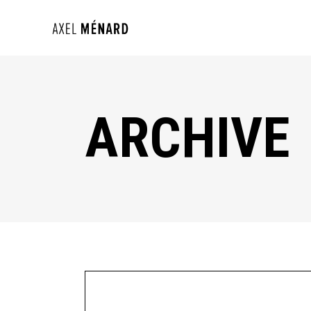
ARCHIVE