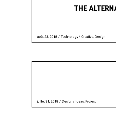
THE ALTERNA
août 23, 2018
Technology
Creative
,
Design
juillet 31, 2018
Design
Ideas
,
Project