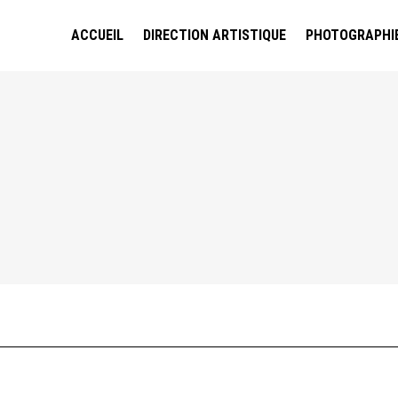
ACCUEIL
DIRECTION ARTISTIQUE
PHOTOGRAPHI