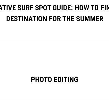
TIVE SURF SPOT GUIDE: HOW TO FI
DESTINATION FOR THE SUMMER
PHOTO EDITING