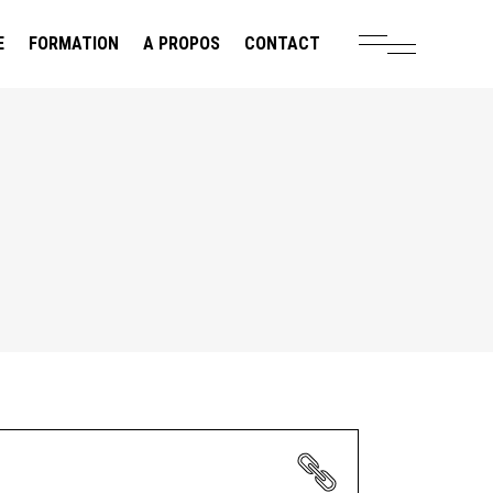
E
FORMATION
A PROPOS
CONTACT