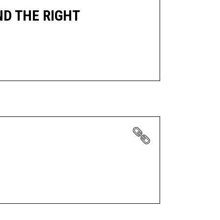
ND THE RIGHT